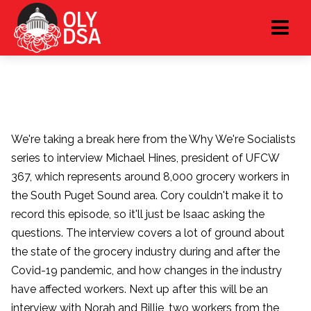
We're taking a break here from the Why We're Socialists
series to interview Michael Hines, president of UFCW
367, which represents around 8,000 grocery workers in
the South Puget Sound area. Cory couldn't make it to
record this episode, so it'll just be Isaac asking the
questions. The interview covers a lot of ground about
the state of the grocery industry during and after the
Covid-19 pandemic, and how changes in the industry
have affected workers. Next up after this will be an
interview with Norah and Billie, two workers from the