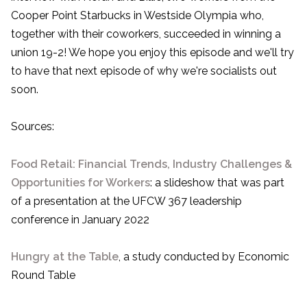
Cooper Point Starbucks in Westside Olympia who,
together with their coworkers, succeeded in winning a
union 19-2! We hope you enjoy this episode and we'll try
to have that next episode of why we're socialists out
soon.
Sources:
Food Retail: Financial Trends, Industry Challenges &
Opportunities for Workers
: a slideshow that was part
of a presentation at the UFCW 367 leadership
conference in January 2022
Hungry at the Table
, a study conducted by Economic
Round Table