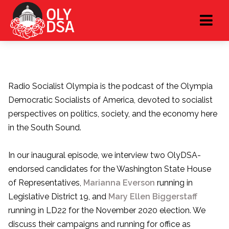
Radio Socialist Olympia is the podcast of the Olympia
Democratic Socialists of America, devoted to socialist
perspectives on politics, society, and the economy here
in the South Sound.
In our inaugural episode, we interview two OlyDSA-
endorsed candidates for the Washington State House
of Representatives,
Marianna Everson
running in
Legislative District 19, and
Mary Ellen Biggerstaff
running in LD22 for the November 2020 election. We
discuss their campaigns and running for office as