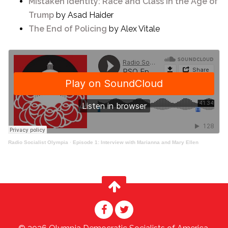
Mistaken Identity: Race and Class in the Age of
Trump
by Asad Haider
The End of Policing
by Alex Vitale
Radio Socialist Olympia
·
Episode 1: Interview with Marianna and Mary Ellen