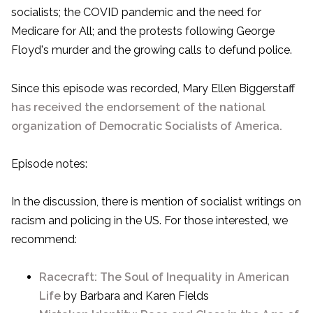
socialists; the COVID pandemic and the need for
Medicare for All; and the protests following George
Floyd's murder and the growing calls to defund police.
Since this episode was recorded, Mary Ellen Biggerstaff
has received the endorsement of the national
organization of Democratic Socialists of America.
Episode notes:
In the discussion, there is mention of socialist writings on
racism and policing in the US. For those interested, we
recommend:
Racecraft: The Soul of Inequality in American
Life
by Barbara and Karen Fields