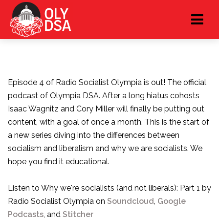
Episode 4 of Radio Socialist Olympia is out! The official
podcast of Olympia DSA. After a long hiatus cohosts
Isaac Wagnitz and Cory Miller will finally be putting out
content, with a goal of once a month. This is the start of
a new series diving into the differences between
socialism and liberalism and why we are socialists. We
hope you find it educational.
Listen to Why we're socialists (and not liberals): Part 1 by
Radio Socialist Olympia on
Soundcloud
,
Google
Podcasts
, and
Stitcher