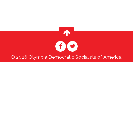
© 2026 Olympia Democratic Socialists of America.